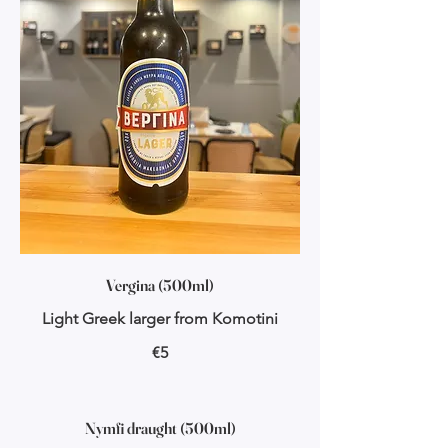
Vergina (500ml)
Light Greek larger from Komotini
€5
Nymfi draught (500ml)