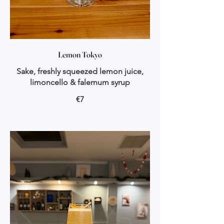
Lemon Tokyo
Sake, freshly squeezed lemon juice,
limoncello & falernum syrup
€7