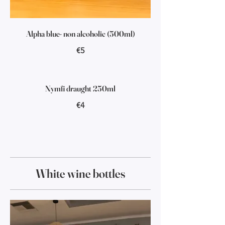
Alpha blue- non alcoholic (500ml)
€5
Nymfi draught 250ml
€4
White wine bottles