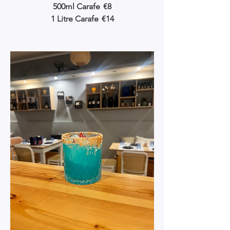
500ml Carafe
€8
1 Litre Carafe
€14