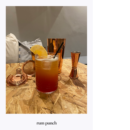
rum punch