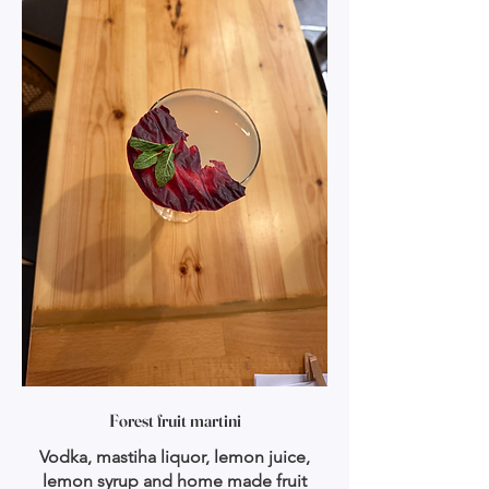
Forest fruit martini
Vodka, mastiha liquor, lemon juice,
lemon syrup and home made fruit