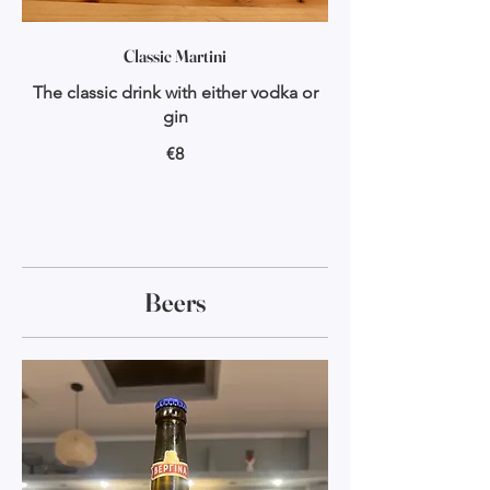
Classic Martini
The classic drink with either vodka or
gin
€8
Beers