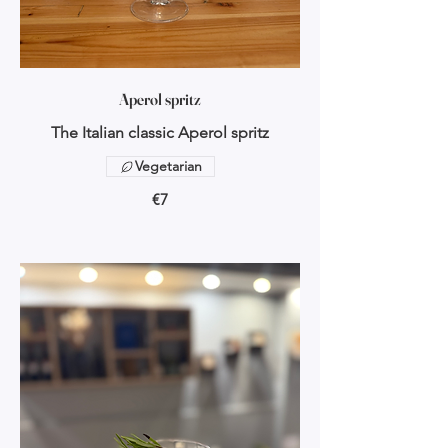
Aperol spritz
The Italian classic Aperol spritz
Vegetarian
€7