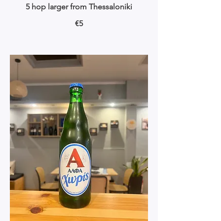
5 hop larger from Thessaloniki
€5