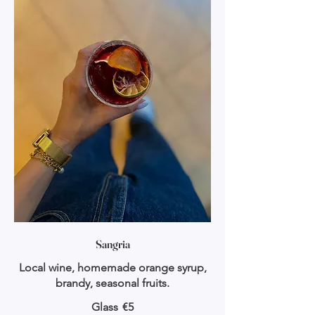
Sangria
Local wine, homemade orange syrup,
brandy, seasonal fruits.
Glass
€5