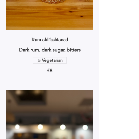
Rum old fashioned
Dark rum, dark sugar, bitters
Vegetarian
€8