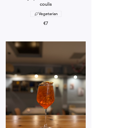
coulis
Vegetarian
€7