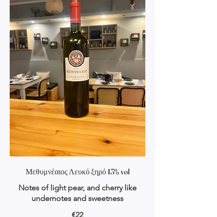
Μεθυμνέαιος Λευκό ξηρό 13% vol
Notes of light pear, and cherry like
undernotes and sweetness
€22