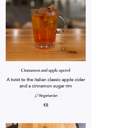
Cinnamon and apple aperol
A twist to the italian classic apple cider
and a cinnamon sugar rim
Vegetarian
€8