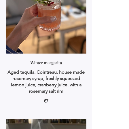
Winter margarita
Aged tequila, Cointreau, house made
rosemary syrup, freshly squeezed
lemon juice, cranberry juice, with a
rosemary salt rim
€7