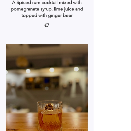
A Spiced rum cocktail mixed with
pomegranate syrup, lime juice and
topped with ginger beer
€7