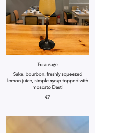
Furansugo
Sake, bourbon, freshly squeezed
lemon juice, simple syrup topped with
moscato Dasti
€7