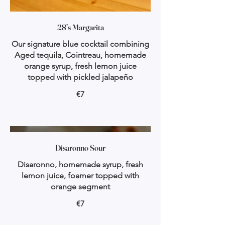
28’s Margarita
Our signature blue cocktail combining
Aged tequila, Cointreau, homemade
orange syrup, fresh lemon juice
topped with pickled jalapeño
€7
Disaronno Sour
Disaronno, homemade syrup, fresh
lemon juice, foamer topped with
orange segment
€7