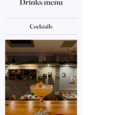
Drinks menu
Cocktails