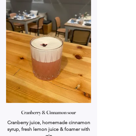
Cranberry & Cinnamon sour
Cranberry juice, homemade cinnamon
syrup, fresh lemon juice & foamer with
gin