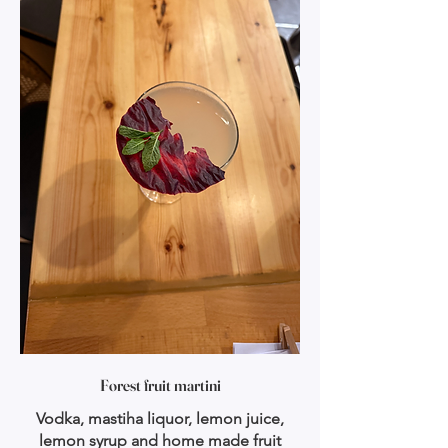
Forest fruit martini
Vodka, mastiha liquor, lemon juice,
lemon syrup and home made fruit