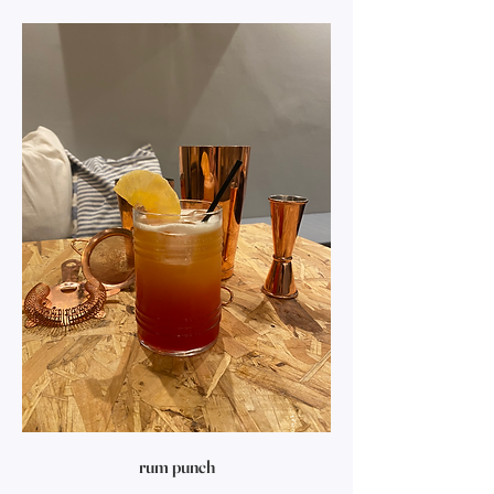
rum punch