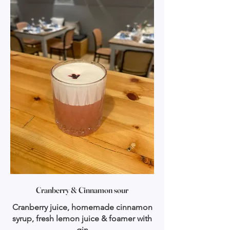
Cranberry & Cinnamon sour
Cranberry juice, homemade cinnamon
syrup, fresh lemon juice & foamer with
gin