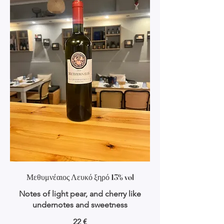
Μεθυμνέαιος Λευκό ξηρό 13% vol
Notes of light pear, and cherry like
undernotes and sweetness
22 €