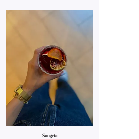
Sangria