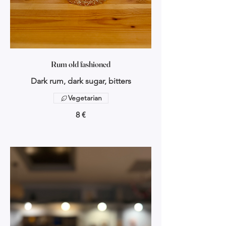
Rum old fashioned
Dark rum, dark sugar, bitters
Vegetarian
8 €