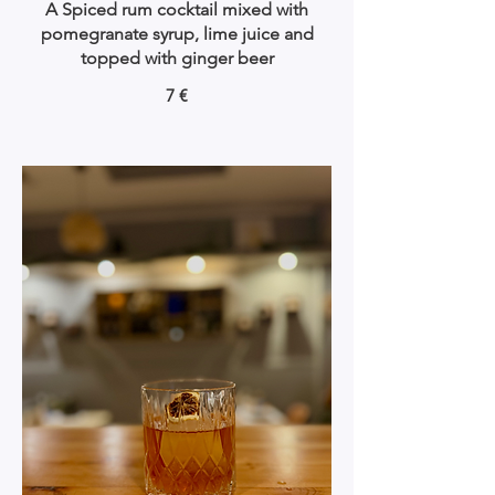
A Spiced rum cocktail mixed with
pomegranate syrup, lime juice and
topped with ginger beer
7 €