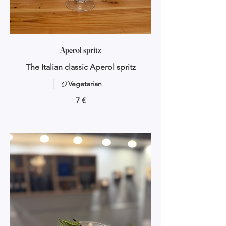
Aperol spritz
The Italian classic Aperol spritz
Vegetarian
7 €