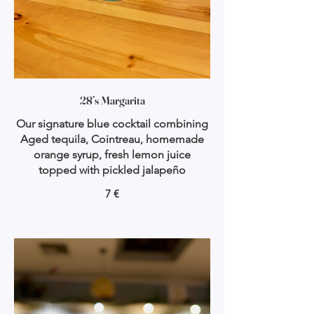
28’s Margarita
Our signature blue cocktail combining
Aged tequila, Cointreau, homemade
orange syrup, fresh lemon juice
topped with pickled jalapeño
7 €