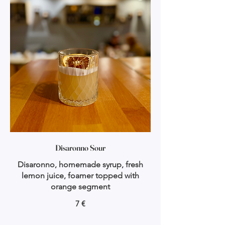
Disaronno Sour
Disaronno, homemade syrup, fresh
lemon juice, foamer topped with
orange segment
7 €