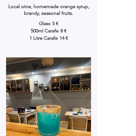
Local wine, homemade orange syrup,
brandy, seasonal fruits.
Glass
5 €
500ml Carafe
8 €
1 Litre Carafe
14 €