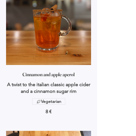
Cinnamon and apple aperol
A twist to the italian classic apple cider
and a cinnamon sugar rim
Vegetarian
8 €