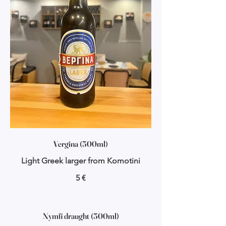
Vergina (500ml)
Light Greek larger from Komotini
5 €
Nymfi draught (500ml)