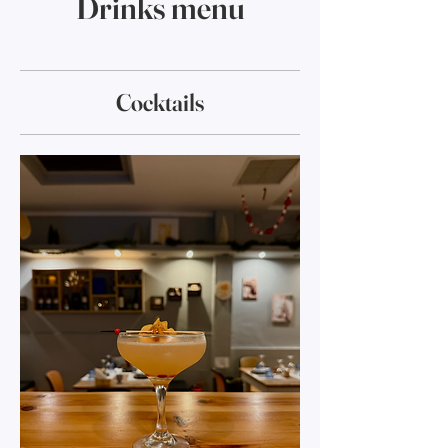
Drinks menu
Cocktails