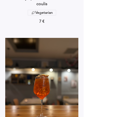
coulis
Vegetarian
7 €