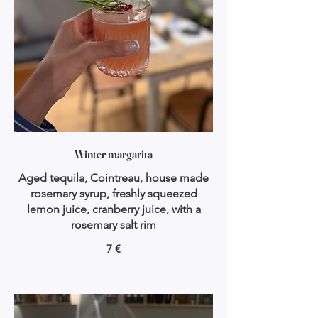
Winter margarita
Aged tequila, Cointreau, house made
rosemary syrup, freshly squeezed
lemon juice, cranberry juice, with a
rosemary salt rim
7 €