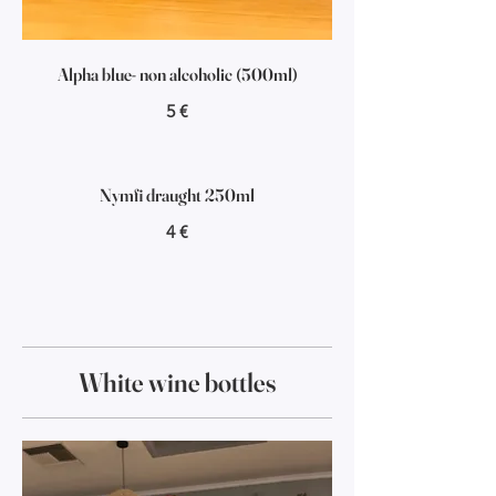
Alpha blue- non alcoholic (500ml)
5 €
Nymfi draught 250ml
4 €
White wine bottles