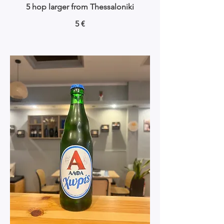
5 hop larger from Thessaloniki
5 €