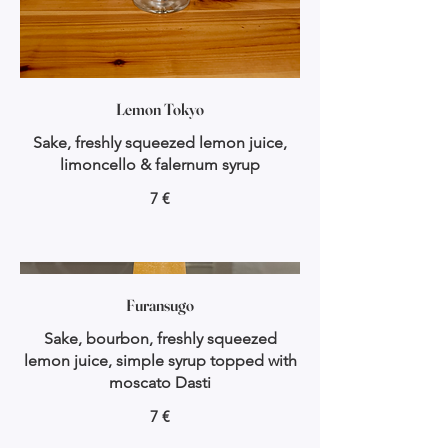
Lemon Tokyo
Sake, freshly squeezed lemon juice,
limoncello & falernum syrup
7 €
Furansugo
Sake, bourbon, freshly squeezed
lemon juice, simple syrup topped with
moscato Dasti
7 €