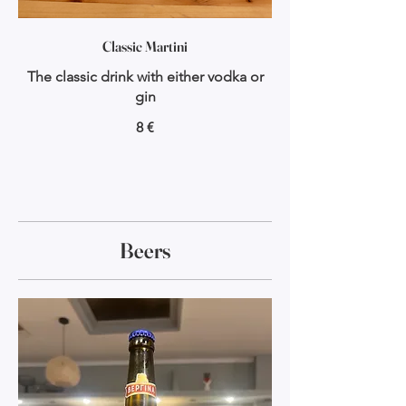
Classic Martini
The classic drink with either vodka or
gin
8 €
Beers