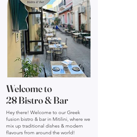
Welcome to
28 Bistro & Bar
Hey there! Welcome to our Greek
fusion bistro & bar in Mitilini, where we
mix up traditional dishes & modern
flavours from around the world!