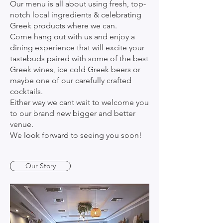
Our menu is all about using fresh, top-
notch local ingredients & celebrating
Greek products where we can.
Come hang out with us and enjoy a
dining experience that will excite your
tastebuds paired with some of the best
Greek wines, ice cold Greek beers or
maybe one of our carefully crafted
cocktails.
Either way we cant wait to welcome you
to our brand new bigger and better
venue.
We look forward to seeing you soon!
Our Story