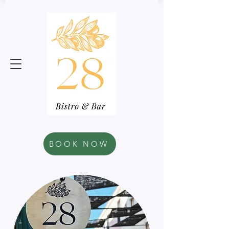
BOOK NOW