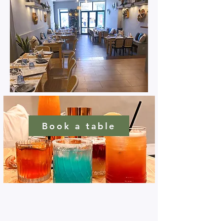
Book a table
Connect with us