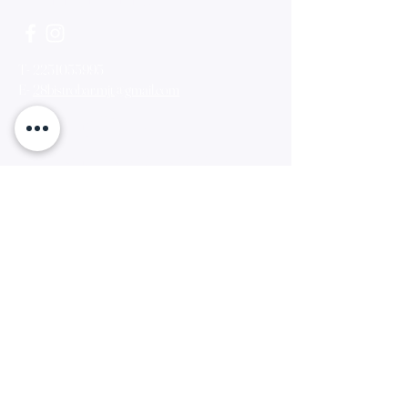
T-
2251055995
E-
28bistrobar.mjt@gmail.com
Opening Times
Monday - Sunday- 18:00pm- 00:00am
Find us
Π.Κουντουριωτου49,Μυτιληνη,Λεσβου,8110
0